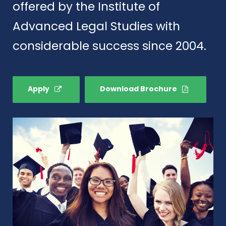
offered by the Institute of
Advanced Legal Studies with
considerable success since 2004.
Apply
Download Brochure