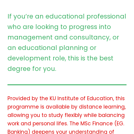
If you’re an educational professional
who are looking to progress into
management and consultancy, or
an educational planning or
development role, this is the best
degree for you.
Provided by the KU Institute of Education, this
programme is available by distance learning,
allowing you to study flexibly while balancing
work and personal lifes. The MSc Finance (EG.
Banking) deepens your understanding of