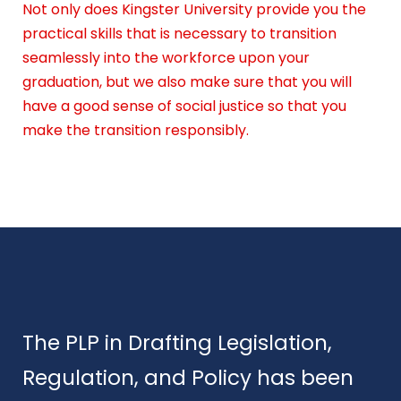
Not only does Kingster University provide you the
practical skills that is necessary to transition
seamlessly into the workforce upon your
graduation, but we also make sure that you will
have a good sense of social justice so that you
make the transition responsibly.
The PLP in Drafting Legislation,
Regulation, and Policy has been