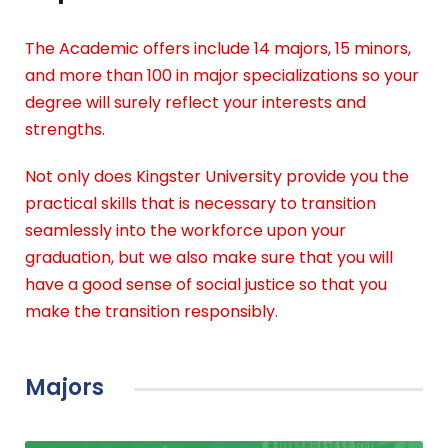
The Academic offers include 14 majors, 15 minors,
and more than 100 in major specializations so your
degree will surely reflect your interests and
strengths.
Not only does Kingster University provide you the
practical skills that is necessary to transition
seamlessly into the workforce upon your
graduation, but we also make sure that you will
have a good sense of social justice so that you
make the transition responsibly.
Majors