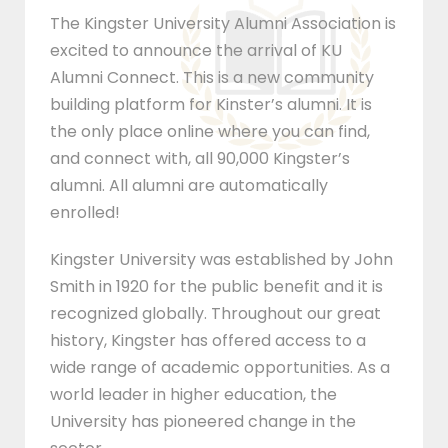
The Kingster University Alumni Association is
excited to announce the arrival of KU
Alumni Connect. This is a new community
building platform for Kinster’s alumni. It is
the only place online where you can find,
and connect with, all 90,000 Kingster’s
alumni. All alumni are automatically
enrolled!
Kingster University was established by John
Smith in 1920 for the public benefit and it is
recognized globally. Throughout our great
history, Kingster has offered access to a
wide range of academic opportunities. As a
world leader in higher education, the
University has pioneered change in the