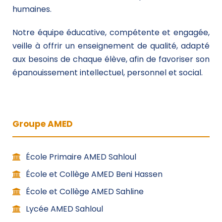
humaines.
Notre équipe éducative, compétente et engagée,
veille à offrir un enseignement de qualité, adapté
aux besoins de chaque élève, afin de favoriser son
épanouissement intellectuel, personnel et social.
Groupe AMED
École Primaire AMED Sahloul
École et Collège AMED Beni Hassen
École et Collège AMED Sahline
Lycée AMED Sahloul