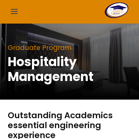
Graduate Program
Hospitality
Management
Outstanding Academics
essential engineering
experience