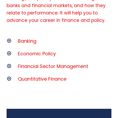
banks and financial markets, and how they
relate to performance. It will help you to
advance your career in finance and policy.
Banking
Economic Policy
Financial Sector Management
Quantitative Finance