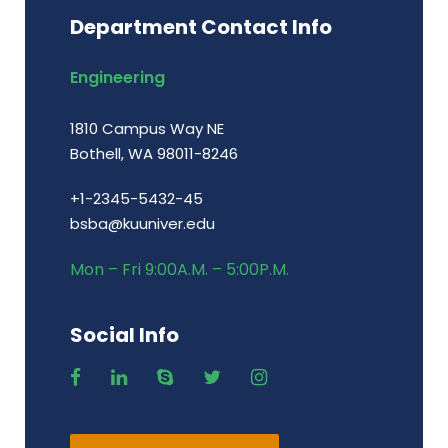
Department Contact Info
Engineering
1810 Campus Way NE
Bothell, WA 98011-8246
+1-2345-5432-45
bsba@kuuniver.edu
Mon – Fri 9:00A.M. – 5:00P.M.
Social Info