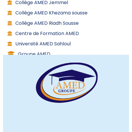
Collège AMED Jemmel
Collège AMED Khezama sousse
Collège AMED Riadh Sousse
Centre de Formation AMED
Université AMED Sahloul
Groupe AMED
C
l
o
s
Contact info
e
t
h
(+216) 53 267 000
i
(+216) 98 588 437
s
(+216) 70 148 844
m
08H:00 – 17H:00