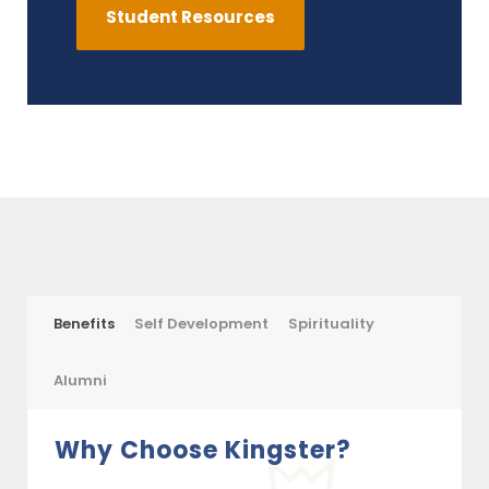
Student Resources
Benefits
Self Development
Spirituality
Alumni
Why Choose Kingster?