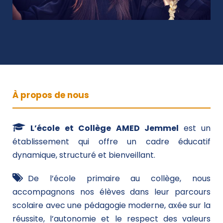
À propos de nous
L’école et Collège AMED Jemmel
est un
établissement qui offre un cadre éducatif
dynamique, structuré et bienveillant.
De l’école primaire au collège, nous
accompagnons nos élèves dans leur parcours
scolaire avec une pédagogie moderne, axée sur la
réussite, l’autonomie et le respect des valeurs