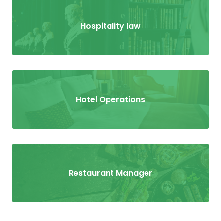
Hospitality law
Hotel Operations
Restaurant Manager