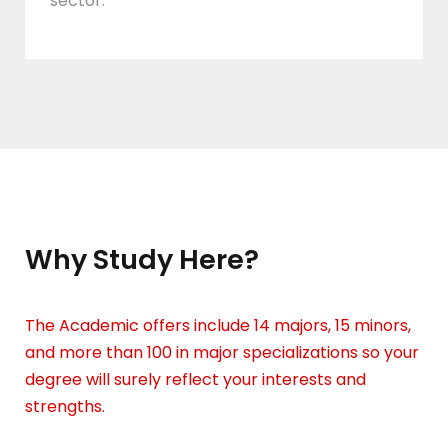
sector.
Why Study Here?
The Academic offers include 14 majors, 15 minors,
and more than 100 in major specializations so your
degree will surely reflect your interests and
strengths.