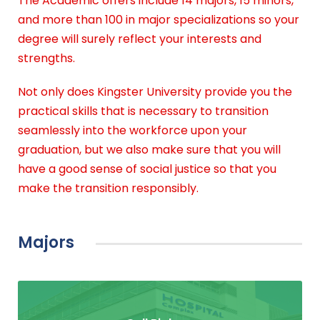
The Academic offers include 14 majors, 15 minors,
and more than 100 in major specializations so your
degree will surely reflect your interests and
strengths.
Not only does Kingster University provide you the
practical skills that is necessary to transition
seamlessly into the workforce upon your
graduation, but we also make sure that you will
have a good sense of social justice so that you
make the transition responsibly.
Majors