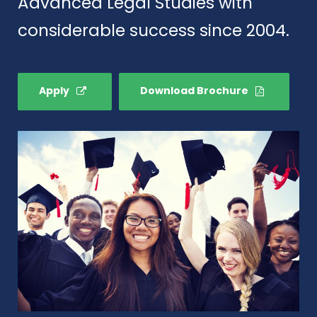
Advanced Legal Studies with
considerable success since 2004.
Apply
Download Brochure