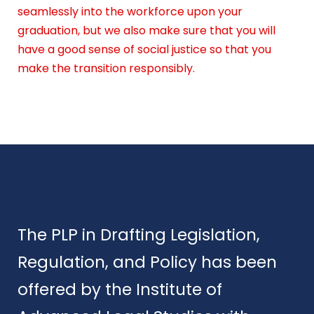
seamlessly into the workforce upon your
graduation, but we also make sure that you will
have a good sense of social justice so that you
make the transition responsibly.
The PLP in Drafting Legislation,
Regulation, and Policy has been
offered by the Institute of