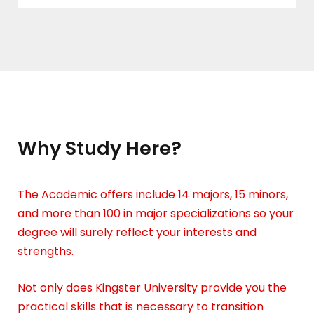
Why Study Here?
The Academic offers include 14 majors, 15 minors,
and more than 100 in major specializations so your
degree will surely reflect your interests and
strengths.
Not only does Kingster University provide you the
practical skills that is necessary to transition