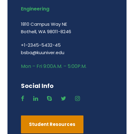
Engineering
1810 Campus Way NE
Bothell, WA 98011-8246
+1-2345-5432-45
bsba@kuuniver.edu
Mon – Fri 9:00A.M. – 5:00P.M.
Social Info
Student Resources