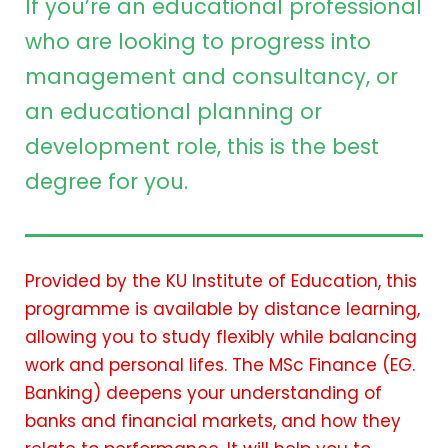
If you’re an educational professional
who are looking to progress into
management and consultancy, or
an educational planning or
development role, this is the best
degree for you.
Provided by the KU Institute of Education, this
programme is available by distance learning,
allowing you to study flexibly while balancing
work and personal lifes. The MSc Finance (EG.
Banking) deepens your understanding of
banks and financial markets, and how they