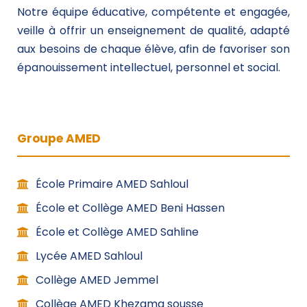
Notre équipe éducative, compétente et engagée,
veille à offrir un enseignement de qualité, adapté
aux besoins de chaque élève, afin de favoriser son
épanouissement intellectuel, personnel et social.
Groupe AMED
École Primaire AMED Sahloul
École et Collège AMED Beni Hassen
École et Collège AMED Sahline
Lycée AMED Sahloul
Collège AMED Jemmel
Collège AMED Khezama sousse