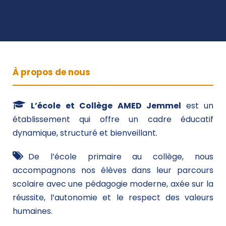
À propos de nous
L’école et Collège AMED Jemmel
est un
établissement qui offre un cadre éducatif
dynamique, structuré et bienveillant.
De l’école primaire au collège, nous
accompagnons nos élèves dans leur parcours
scolaire avec une pédagogie moderne, axée sur la
réussite, l’autonomie et le respect des valeurs
humaines.