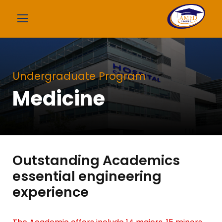
Undergraduate Program
Medicine
Outstanding Academics
essential engineering
experience