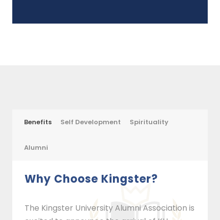
Benefits
Self Development
Spirituality
Alumni
Why Choose Kingster?
The Kingster University Alumni Association is