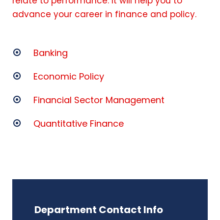
relate to performance. It will help you to
advance your career in finance and policy.
Banking
Economic Policy
Financial Sector Management
Quantitative Finance
Department Contact Info