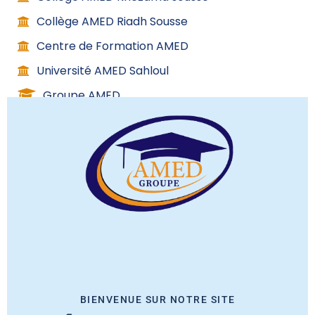
Collège AMED Riadh Sousse
Centre de Formation AMED
Université AMED Sahloul
Groupe AMED
C
l
o
s
Contact info
e
t
h
(+216) 53 267 000
i
(+216) 98 588 437
s
(+216) 70 148 844
m
08H:00 – 17H:00
o
contact@amed.com
BIENVENUE SUR NOTRE SITE
d
Avenue Karama route de ceinture