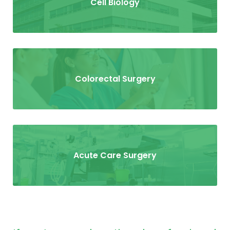
Cell Biology
Colorectal Surgery
Acute Care Surgery