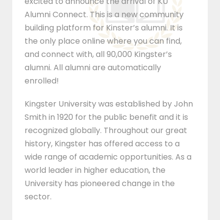
excited to announce the arrival of KU
Alumni Connect. This is a new community
building platform for Kinster’s alumni. It is
the only place online where you can find,
and connect with, all 90,000 Kingster’s
alumni. All alumni are automatically
enrolled!
Kingster University was established by John
Smith in 1920 for the public benefit and it is
recognized globally. Throughout our great
history, Kingster has offered access to a
wide range of academic opportunities. As a
world leader in higher education, the
University has pioneered change in the
sector.